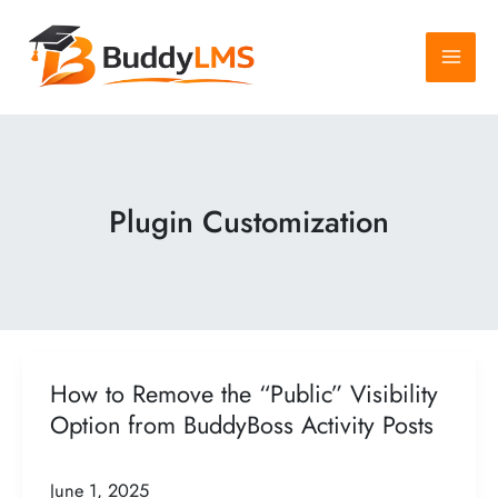
Skip
to
content
Plugin Customization
How to Remove the “Public” Visibility
Option from BuddyBoss Activity Posts
June 1, 2025