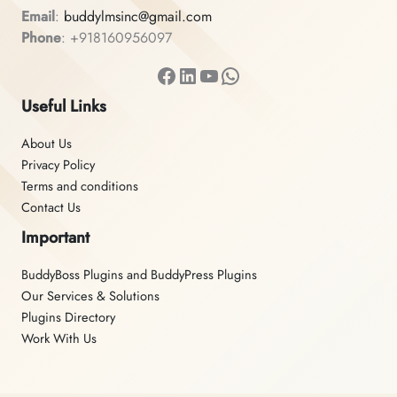
Email
:
buddylmsinc@gmail.com
Phone
: +918160956097
Facebook
LinkedIn
YouTube
WhatsApp
Useful Links
About Us
Privacy Policy
Terms and conditions
Contact Us
Important
BuddyBoss Plugins and BuddyPress Plugins
Our Services & Solutions
Plugins Directory
Work With Us