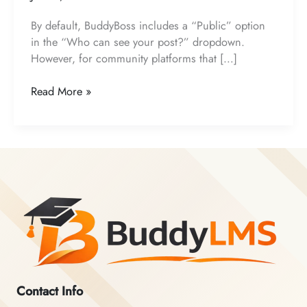
By default, BuddyBoss includes a “Public” option
in the “Who can see your post?” dropdown.
However, for community platforms that […]
How
Read More »
to
Remove
the
“Public”
Visibility
Option
from
BuddyBoss
Activity
Posts
Contact Info